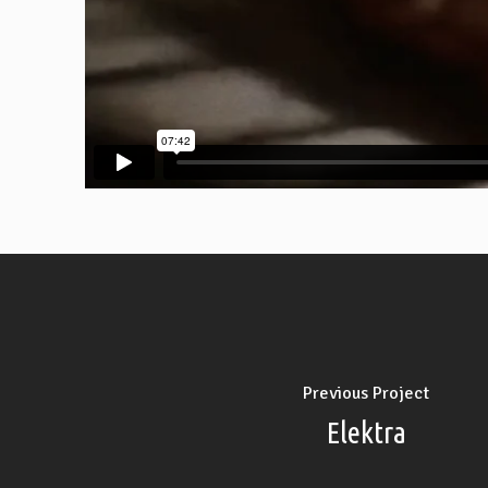
Previous Project
Elektra