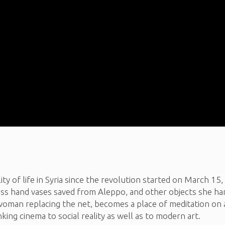
lity of life in Syria since the revolution started on March 15,
 glass hand vases saved from Aleppo, and other objects she ha
oman replacing the net, becomes a place of meditation on a l
nking cinema to social reality as well as to modern art.