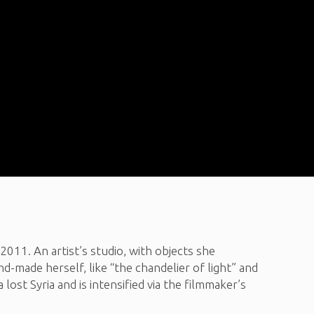
 2011. An artist’s studio, with objects she
nd-made herself, like “the chandelier of light” and
ost Syria and is intensified via the filmmaker’s