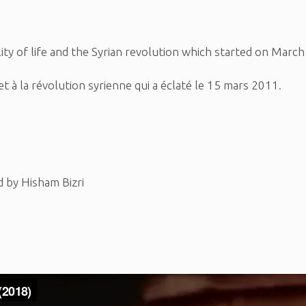
ility of life and the Syrian revolution which started on Marc
ie et à la révolution syrienne qui a éclaté le 15 mars 2011.
d by Hisham Bizri