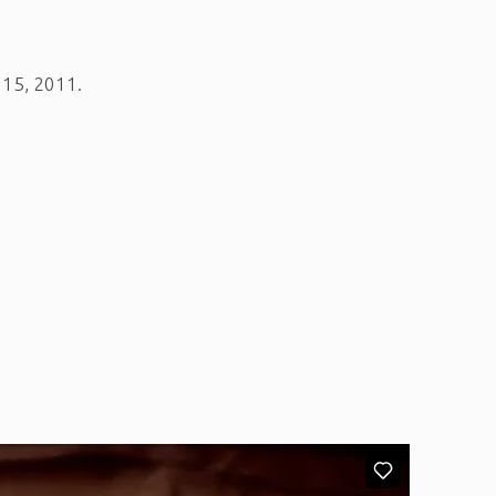
h 15, 2011.