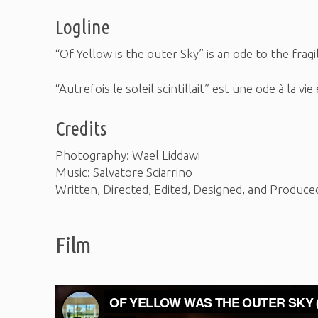
Logline
“Of Yellow is the outer Sky” is an ode to the frag
“Autrefois le soleil scintillait” est une ode à la v
Credits
Photography: Wael Liddawi
Music: Salvatore Sciarrino
Written, Directed, Edited, Designed, and Produce
Film