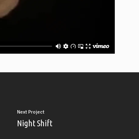
Next Project
Night Shift