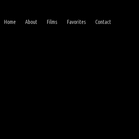
Home
About
Films
Favorites
Contact