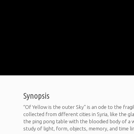
Synopsis
“Of Yellow is the outer Sky” is an ode to the fragi
collected from different cities in Syria, like the
the ping pong table with the bloodied body of a w
study of light, form, objects, memory, and time li